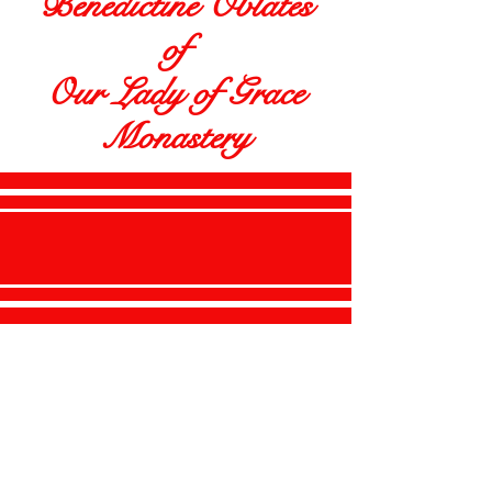
Benedictine Oblates
of
Our Lady of Grace
Monastery