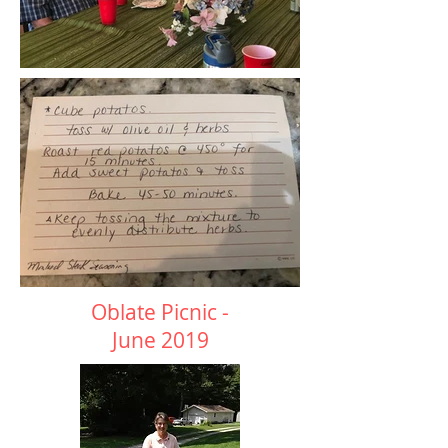
Oblate Picnic -
June 2019