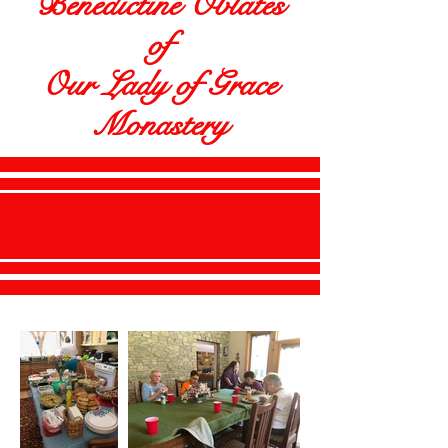
Benedictine Oblates
of
Our Lady of Grace
Monastery