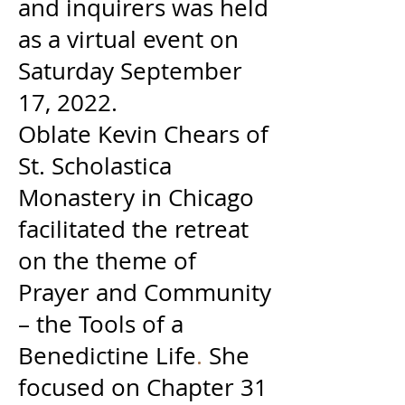
and inquirers was held
as a virtual event on
Saturday September
17, 2022.
Oblate Kevin Chears of
St. Scholastica
Monastery in Chicago
facilitated the retreat
on the theme of
Prayer and Community
– the Tools of a
Benedictine Life
.
She
focused on Chapter 31