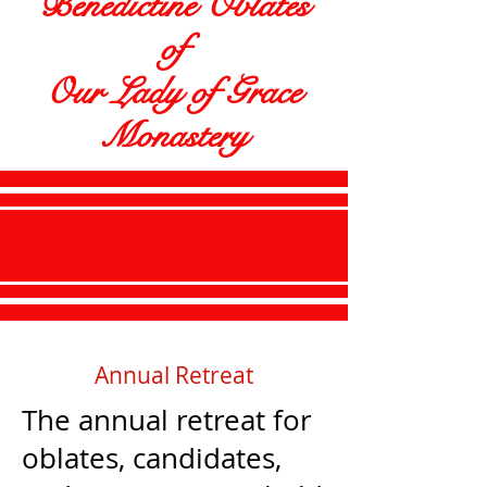
Benedictine Oblates
of
Our Lady of Grace
Monastery
Annual Retreat
The annual retreat for
oblates, candidates,