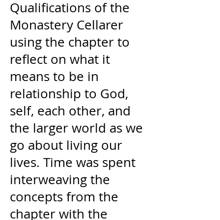
Qualifications of the
Monastery Cellarer
using
the chapter to
reflect on what it
means to be in
relationship to God,
self, each other, and
the larger world as we
go about living our
lives. Time was spent
interweaving the
concepts from the
chapter with the