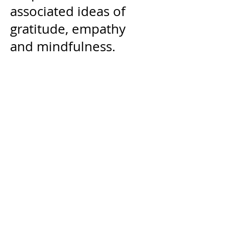
associated ideas of
gratitude, empathy
and mindfulness.