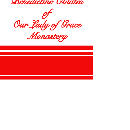
Benedictine Oblates
of
Our Lady of Grace
Monastery