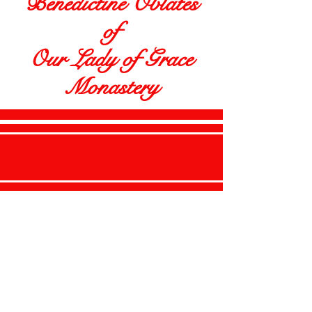
Benedictine Oblates
of
Our Lady of Grace
Monastery